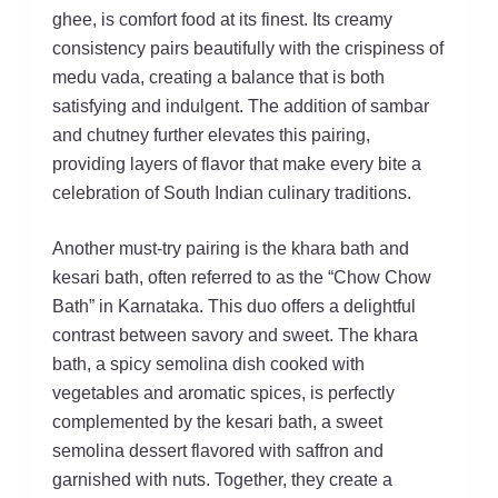
ghee, is comfort food at its finest. Its creamy
consistency pairs beautifully with the crispiness of
medu vada, creating a balance that is both
satisfying and indulgent. The addition of sambar
and chutney further elevates this pairing,
providing layers of flavor that make every bite a
celebration of South Indian culinary traditions.
Another must-try pairing is the khara bath and
kesari bath, often referred to as the “Chow Chow
Bath” in Karnataka. This duo offers a delightful
contrast between savory and sweet. The khara
bath, a spicy semolina dish cooked with
vegetables and aromatic spices, is perfectly
complemented by the kesari bath, a sweet
semolina dessert flavored with saffron and
garnished with nuts. Together, they create a