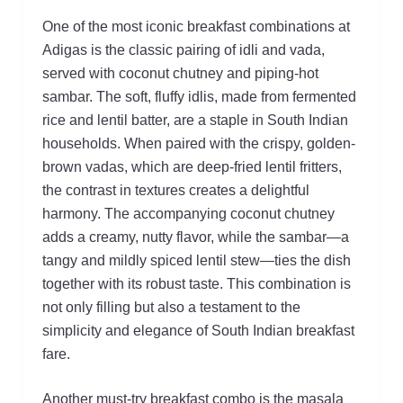
One of the most iconic breakfast combinations at
Adigas is the classic pairing of idli and vada,
served with coconut chutney and piping-hot
sambar. The soft, fluffy idlis, made from fermented
rice and lentil batter, are a staple in South Indian
households. When paired with the crispy, golden-
brown vadas, which are deep-fried lentil fritters,
the contrast in textures creates a delightful
harmony. The accompanying coconut chutney
adds a creamy, nutty flavor, while the sambar—a
tangy and mildly spiced lentil stew—ties the dish
together with its robust taste. This combination is
not only filling but also a testament to the
simplicity and elegance of South Indian breakfast
fare.
Another must-try breakfast combo is the masala