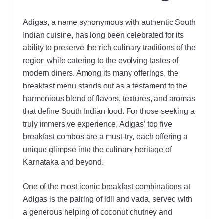
Adigas, a name synonymous with authentic South
Indian cuisine, has long been celebrated for its
ability to preserve the rich culinary traditions of the
region while catering to the evolving tastes of
modern diners. Among its many offerings, the
breakfast menu stands out as a testament to the
harmonious blend of flavors, textures, and aromas
that define South Indian food. For those seeking a
truly immersive experience, Adigas’ top five
breakfast combos are a must-try, each offering a
unique glimpse into the culinary heritage of
Karnataka and beyond.
One of the most iconic breakfast combinations at
Adigas is the pairing of idli and vada, served with
a generous helping of coconut chutney and