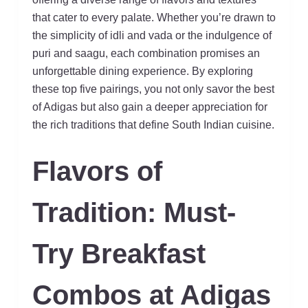
that cater to every palate. Whether you’re drawn to
the simplicity of idli and vada or the indulgence of
puri and saagu, each combination promises an
unforgettable dining experience. By exploring
these top five pairings, you not only savor the best
of Adigas but also gain a deeper appreciation for
the rich traditions that define South Indian cuisine.
Flavors of
Tradition: Must-
Try Breakfast
Combos at Adigas