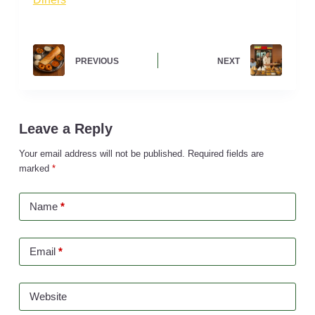
PREVIOUS
NEXT
Leave a Reply
Your email address will not be published.
Required fields are
marked
*
Name
*
Email
*
Website