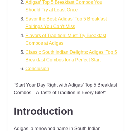
Adigas’ Top 5 Breakfast Combos You
Should Try at Least Once
Savor the Best: Adigas’ Top 5 Breakfast
Pairings You Can’t Miss
Flavors of Tradition: Must-Try Breakfast
Combos at Adigas
Classic South Indian Delights: Adigas’ Top 5
Breakfast Combos for a Perfect Start
Conclusion
“Start Your Day Right with Adigas’ Top 5 Breakfast
Combos – A Taste of Tradition in Every Bite!”
Introduction
Adigas, a renowned name in South Indian