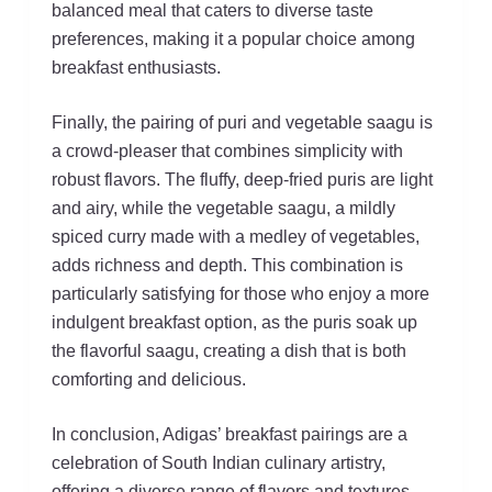
balanced meal that caters to diverse taste
preferences, making it a popular choice among
breakfast enthusiasts.
Finally, the pairing of puri and vegetable saagu is
a crowd-pleaser that combines simplicity with
robust flavors. The fluffy, deep-fried puris are light
and airy, while the vegetable saagu, a mildly
spiced curry made with a medley of vegetables,
adds richness and depth. This combination is
particularly satisfying for those who enjoy a more
indulgent breakfast option, as the puris soak up
the flavorful saagu, creating a dish that is both
comforting and delicious.
In conclusion, Adigas’ breakfast pairings are a
celebration of South Indian culinary artistry,
offering a diverse range of flavors and textures