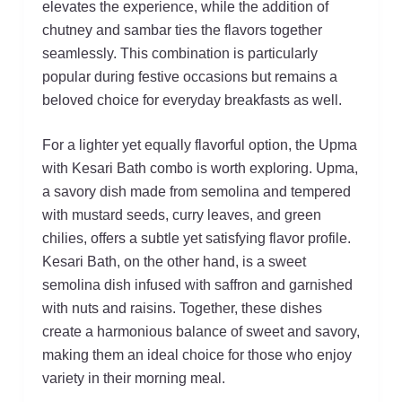
elevates the experience, while the addition of
chutney and sambar ties the flavors together
seamlessly. This combination is particularly
popular during festive occasions but remains a
beloved choice for everyday breakfasts as well.
For a lighter yet equally flavorful option, the Upma
with Kesari Bath combo is worth exploring. Upma,
a savory dish made from semolina and tempered
with mustard seeds, curry leaves, and green
chilies, offers a subtle yet satisfying flavor profile.
Kesari Bath, on the other hand, is a sweet
semolina dish infused with saffron and garnished
with nuts and raisins. Together, these dishes
create a harmonious balance of sweet and savory,
making them an ideal choice for those who enjoy
variety in their morning meal.