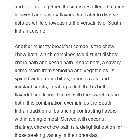
and raisins. Together, these dishes offer a balance
of sweet and savory flavors that cater to diverse
palates while showcasing the versatility of South
Indian cuisine.
Another must-try breakfast combo is the chow
chow bath, which combines two distinct dishes:
khara bath and kesari bath. Khara bath, a savory
upma made from semolina and vegetables, is
spiced with green chilies, curry leaves, and
mustard seeds, creating a dish that is both
flavorful and filling. Paired with the sweet kesari
bath, this combination exemplifies the South
Indian tradition of balancing contrasting flavors
within a single meal. Served with coconut
chutney, chow chow bath is a delightful option for
those seeking variety in their breakfast