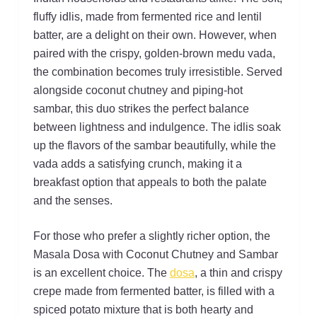
fluffy idlis, made from fermented rice and lentil
batter, are a delight on their own. However, when
paired with the crispy, golden-brown medu vada,
the combination becomes truly irresistible. Served
alongside coconut chutney and piping-hot
sambar, this duo strikes the perfect balance
between lightness and indulgence. The idlis soak
up the flavors of the sambar beautifully, while the
vada adds a satisfying crunch, making it a
breakfast option that appeals to both the palate
and the senses.
For those who prefer a slightly richer option, the
Masala Dosa with Coconut Chutney and Sambar
is an excellent choice. The
dosa
, a thin and crispy
crepe made from fermented batter, is filled with a
spiced potato mixture that is both hearty and