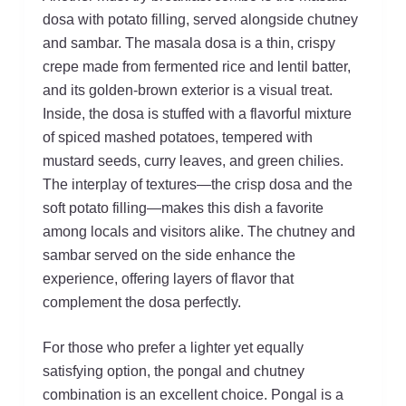
dosa with potato filling, served alongside chutney
and sambar. The masala dosa is a thin, crispy
crepe made from fermented rice and lentil batter,
and its golden-brown exterior is a visual treat.
Inside, the dosa is stuffed with a flavorful mixture
of spiced mashed potatoes, tempered with
mustard seeds, curry leaves, and green chilies.
The interplay of textures—the crisp dosa and the
soft potato filling—makes this dish a favorite
among locals and visitors alike. The chutney and
sambar served on the side enhance the
experience, offering layers of flavor that
complement the dosa perfectly.
For those who prefer a lighter yet equally
satisfying option, the pongal and chutney
combination is an excellent choice. Pongal is a