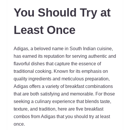
You Should Try at
Least Once
Adigas, a beloved name in South Indian cuisine,
has earned its reputation for serving authentic and
flavorful dishes that capture the essence of
traditional cooking. Known for its emphasis on
quality ingredients and meticulous preparation,
Adigas offers a variety of breakfast combinations
that are both satisfying and memorable. For those
seeking a culinary experience that blends taste,
texture, and tradition, here are five breakfast
combos from Adigas that you should try at least
once.