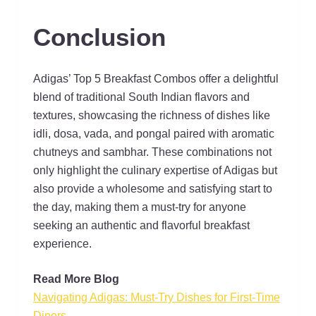
Conclusion
Adigas’ Top 5 Breakfast Combos offer a delightful
blend of traditional South Indian flavors and
textures, showcasing the richness of dishes like
idli, dosa, vada, and pongal paired with aromatic
chutneys and sambhar. These combinations not
only highlight the culinary expertise of Adigas but
also provide a wholesome and satisfying start to
the day, making them a must-try for anyone
seeking an authentic and flavorful breakfast
experience.
Read More Blog
Navigating Adigas: Must-Try Dishes for First-Time
Diners