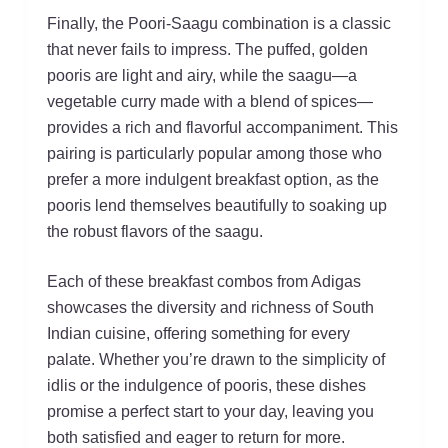
Finally, the Poori-Saagu combination is a classic
that never fails to impress. The puffed, golden
pooris are light and airy, while the saagu—a
vegetable curry made with a blend of spices—
provides a rich and flavorful accompaniment. This
pairing is particularly popular among those who
prefer a more indulgent breakfast option, as the
pooris lend themselves beautifully to soaking up
the robust flavors of the saagu.
Each of these breakfast combos from Adigas
showcases the diversity and richness of South
Indian cuisine, offering something for every
palate. Whether you’re drawn to the simplicity of
idlis or the indulgence of pooris, these dishes
promise a perfect start to your day, leaving you
both satisfied and eager to return for more.