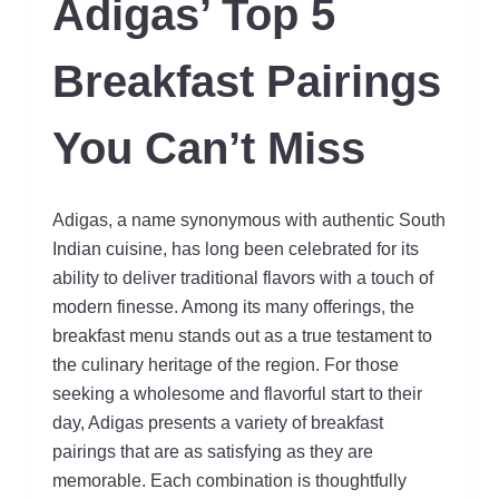
Adigas’ Top 5
Breakfast Pairings
You Can’t Miss
Adigas, a name synonymous with authentic South
Indian cuisine, has long been celebrated for its
ability to deliver traditional flavors with a touch of
modern finesse. Among its many offerings, the
breakfast menu stands out as a true testament to
the culinary heritage of the region. For those
seeking a wholesome and flavorful start to their
day, Adigas presents a variety of breakfast
pairings that are as satisfying as they are
memorable. Each combination is thoughtfully