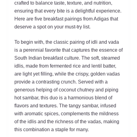
crafted to balance taste, texture, and nutrition,
ensuring that every bite is a delightful experience.
Here are five breakfast pairings from Adigas that
deserve a spot on your must-try list.
To begin with, the classic pairing of idli and vada
is a perennial favorite that captures the essence of
South Indian breakfast culture. The soft, steamed
idlis, made from fermented rice and lentil batter,
are light yet filling, while the crispy, golden vadas
provide a contrasting crunch. Served with a
generous helping of coconut chutney and piping
hot sambar, this duo is a harmonious blend of
flavors and textures. The tangy sambar, infused
with aromatic spices, complements the mildness
of the idlis and the richness of the vadas, making
this combination a staple for many.