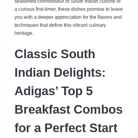
seasoned connoisseur of South Indian cuisine or
a curious first-timer, these dishes promise to leave
you with a deeper appreciation for the flavors and
techniques that define this vibrant culinary
heritage.
Classic South
Indian Delights:
Adigas’ Top 5
Breakfast Combos
for a Perfect Start