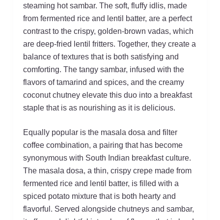
steaming hot sambar. The soft, fluffy idlis, made
from fermented rice and lentil batter, are a perfect
contrast to the crispy, golden-brown vadas, which
are deep-fried lentil fritters. Together, they create a
balance of textures that is both satisfying and
comforting. The tangy sambar, infused with the
flavors of tamarind and spices, and the creamy
coconut chutney elevate this duo into a breakfast
staple that is as nourishing as it is delicious.
Equally popular is the masala dosa and filter
coffee combination, a pairing that has become
synonymous with South Indian breakfast culture.
The masala dosa, a thin, crispy crepe made from
fermented rice and lentil batter, is filled with a
spiced potato mixture that is both hearty and
flavorful. Served alongside chutneys and sambar,