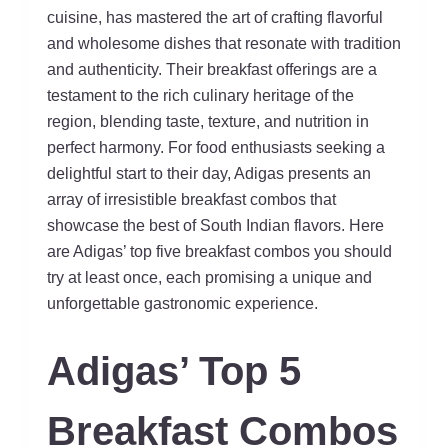
cuisine, has mastered the art of crafting flavorful
and wholesome dishes that resonate with tradition
and authenticity. Their breakfast offerings are a
testament to the rich culinary heritage of the
region, blending taste, texture, and nutrition in
perfect harmony. For food enthusiasts seeking a
delightful start to their day, Adigas presents an
array of irresistible breakfast combos that
showcase the best of South Indian flavors. Here
are Adigas’ top five breakfast combos you should
try at least once, each promising a unique and
unforgettable gastronomic experience.
Adigas’ Top 5
Breakfast Combos