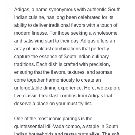
Adigas, a name synonymous with authentic South
Indian cuisine, has long been celebrated for its
ability to deliver traditional flavors with a touch of
modern finesse. For those seeking a wholesome
and satisfying start to their day, Adigas offers an
array of breakfast combinations that perfectly
capture the essence of South Indian culinary
traditions. Each dish is crafted with precision,
ensuring that the flavors, textures, and aromas
come together harmoniously to create an
unforgettable dining experience. Here, we explore
five classic breakfast combos from Adigas that
deserve a place on your must-try list.
One of the most iconic pairings is the
quintessential Idli-Vada combo, a staple in South
Indian households and restaurants alike. The soft,