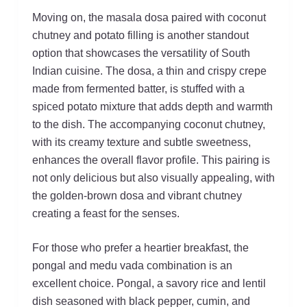
Moving on, the masala dosa paired with coconut
chutney and potato filling is another standout
option that showcases the versatility of South
Indian cuisine. The dosa, a thin and crispy crepe
made from fermented batter, is stuffed with a
spiced potato mixture that adds depth and warmth
to the dish. The accompanying coconut chutney,
with its creamy texture and subtle sweetness,
enhances the overall flavor profile. This pairing is
not only delicious but also visually appealing, with
the golden-brown dosa and vibrant chutney
creating a feast for the senses.
For those who prefer a heartier breakfast, the
pongal and medu vada combination is an
excellent choice. Pongal, a savory rice and lentil
dish seasoned with black pepper, cumin, and