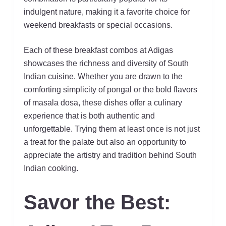
indulgent nature, making it a favorite choice for
weekend breakfasts or special occasions.
Each of these breakfast combos at Adigas
showcases the richness and diversity of South
Indian cuisine. Whether you are drawn to the
comforting simplicity of pongal or the bold flavors
of masala dosa, these dishes offer a culinary
experience that is both authentic and
unforgettable. Trying them at least once is not just
a treat for the palate but also an opportunity to
appreciate the artistry and tradition behind South
Indian cooking.
Savor the Best: