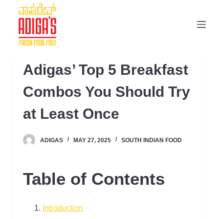
S
k
i
p
t
Adigas’ Top 5 Breakfast
o
c
Combos You Should Try
o
at Least Once
n
t
e
ADIGAS
MAY 27, 2025
SOUTH INDIAN FOOD
n
t
Table of Contents
Introduction