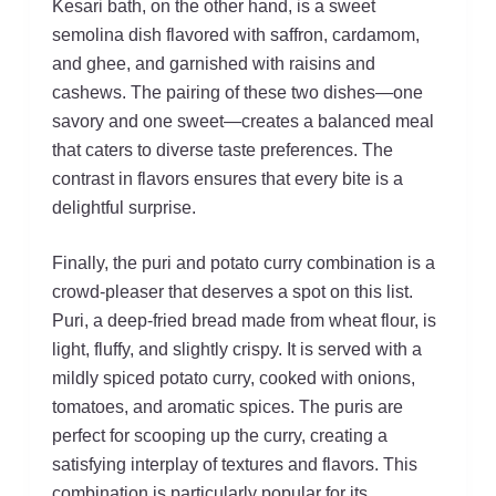
Kesari bath, on the other hand, is a sweet
semolina dish flavored with saffron, cardamom,
and ghee, and garnished with raisins and
cashews. The pairing of these two dishes—one
savory and one sweet—creates a balanced meal
that caters to diverse taste preferences. The
contrast in flavors ensures that every bite is a
delightful surprise.
Finally, the puri and potato curry combination is a
crowd-pleaser that deserves a spot on this list.
Puri, a deep-fried bread made from wheat flour, is
light, fluffy, and slightly crispy. It is served with a
mildly spiced potato curry, cooked with onions,
tomatoes, and aromatic spices. The puris are
perfect for scooping up the curry, creating a
satisfying interplay of textures and flavors. This
combination is particularly popular for its