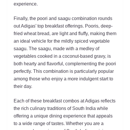
experience.
Finally, the poori and saagu combination rounds
out Adigas’ top breakfast offerings. Pooris, deep-
fried wheat bread, are light and fluffy, making them
an ideal vehicle for the mildly spiced vegetable
saagu. The saagu, made with a medley of
vegetables cooked in a coconut-based gravy, is
both hearty and flavorful, complementing the poori
perfectly. This combination is particularly popular
among those who enjoy a more indulgent start to
their day.
Each of these breakfast combos at Adigas reflects
the rich culinary traditions of South India while
offering a unique dining experience that appeals
to a wide range of tastes. Whether you are a