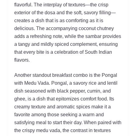
flavorful. The interplay of textures—the crisp
exterior of the dosa and the soft, savory filling—
creates a dish that is as comforting as it is
delicious. The accompanying coconut chutney
adds a refreshing note, while the sambar provides
a tangy and mildly spiced complement, ensuring
that every bite is a celebration of South Indian
flavors.
Another standout breakfast combo is the Pongal
with Medu Vada. Pongal, a savory rice and lentil
dish seasoned with black pepper, cumin, and
ghee, is a dish that epitomizes comfort food. Its
creamy texture and aromatic spices make it a
favorite among those seeking a warm and
satisfying meal to start their day. When paired with
the crispy medu vada, the contrast in textures