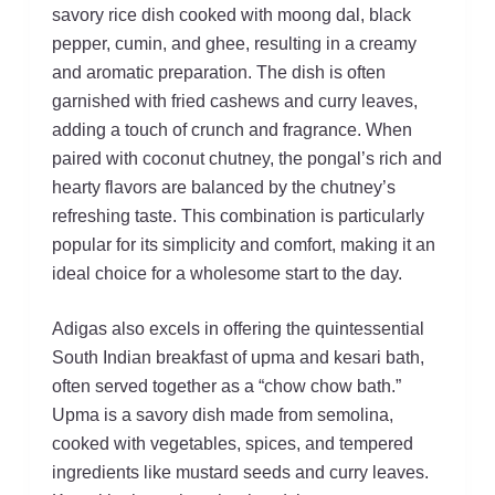
savory rice dish cooked with moong dal, black
pepper, cumin, and ghee, resulting in a creamy
and aromatic preparation. The dish is often
garnished with fried cashews and curry leaves,
adding a touch of crunch and fragrance. When
paired with coconut chutney, the pongal’s rich and
hearty flavors are balanced by the chutney’s
refreshing taste. This combination is particularly
popular for its simplicity and comfort, making it an
ideal choice for a wholesome start to the day.
Adigas also excels in offering the quintessential
South Indian breakfast of upma and kesari bath,
often served together as a “chow chow bath.”
Upma is a savory dish made from semolina,
cooked with vegetables, spices, and tempered
ingredients like mustard seeds and curry leaves.