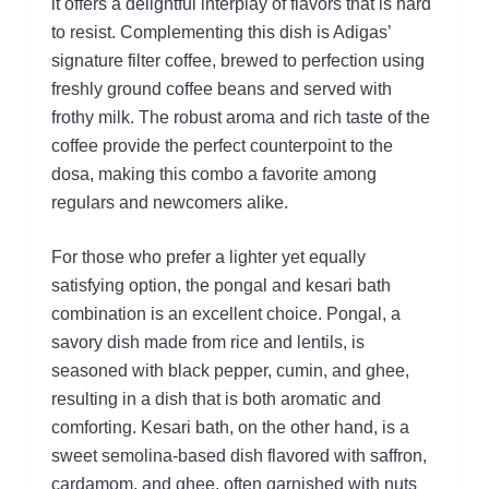
it offers a delightful interplay of flavors that is hard
to resist. Complementing this dish is Adigas’
signature filter coffee, brewed to perfection using
freshly ground coffee beans and served with
frothy milk. The robust aroma and rich taste of the
coffee provide the perfect counterpoint to the
dosa, making this combo a favorite among
regulars and newcomers alike.
For those who prefer a lighter yet equally
satisfying option, the pongal and kesari bath
combination is an excellent choice. Pongal, a
savory dish made from rice and lentils, is
seasoned with black pepper, cumin, and ghee,
resulting in a dish that is both aromatic and
comforting. Kesari bath, on the other hand, is a
sweet semolina-based dish flavored with saffron,
cardamom, and ghee, often garnished with nuts