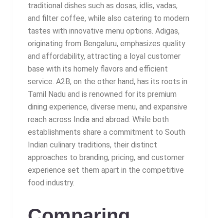
traditional dishes such as dosas, idlis, vadas,
and filter coffee, while also catering to modern
tastes with innovative menu options. Adigas,
originating from Bengaluru, emphasizes quality
and affordability, attracting a loyal customer
base with its homely flavors and efficient
service. A2B, on the other hand, has its roots in
Tamil Nadu and is renowned for its premium
dining experience, diverse menu, and expansive
reach across India and abroad. While both
establishments share a commitment to South
Indian culinary traditions, their distinct
approaches to branding, pricing, and customer
experience set them apart in the competitive
food industry.
Comparing