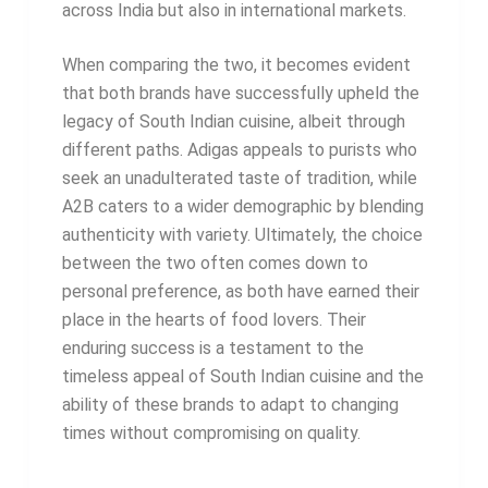
across India but also in international markets.
When comparing the two, it becomes evident
that both brands have successfully upheld the
legacy of South Indian cuisine, albeit through
different paths. Adigas appeals to purists who
seek an unadulterated taste of tradition, while
A2B caters to a wider demographic by blending
authenticity with variety. Ultimately, the choice
between the two often comes down to
personal preference, as both have earned their
place in the hearts of food lovers. Their
enduring success is a testament to the
timeless appeal of South Indian cuisine and the
ability of these brands to adapt to changing
times without compromising on quality.