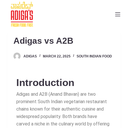
S
k
i
p
t
Adigas vs A2B
o
c
ADIGAS
MARCH 22, 2025
SOUTH INDIAN FOOD
o
n
t
Introduction
e
n
Adigas and A2B (Anand Bhavan) are two
t
prominent South Indian vegetarian restaurant
chains known for their authentic cuisine and
widespread popularity. Both brands have
carved a niche in the culinary world by offering