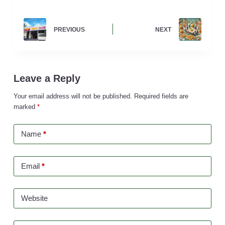
PREVIOUS
NEXT
Leave a Reply
Your email address will not be published.
Required fields are
marked
*
Name
*
Email
*
Website