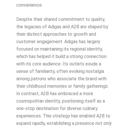
convenience.
Despite their shared commitment to quality,
the legacies of Adigas and A2B are shaped by
their distinct approaches to growth and
customer engagement. Adigas has largely
focused on maintaining its regional identity,
which has helped it build a strong connection
with its core audience. Its outlets exude a
sense of familiarity, often evoking nostalgia
among patrons who associate the brand with
their childhood memories or family gatherings.
In contrast, A2B has embraced a more
cosmopolitan identity, positioning itself as a
one-stop destination for diverse culinary
experiences. This strategy has enabled A2B to
expand rapidly, establishing a presence not only