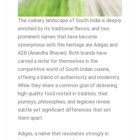
The culinary landscape of South India is deeply
enriched by its traditional flavors, and two
prominent names that have become
synonymous with this heritage are Adigas and
A2B (Anandha Bhavan). Both brands have
carved a niche for themselves in the
competitive world of South Indian cuisine,
offering a blend of authenticity and modernity.
While they share a common goal of delivering
high-quality food rooted in tradition, their
journeys, philosophies, and legacies reveal
subtle yet significant differences that set
them apart.
Adigas, a name that resonates strongly in