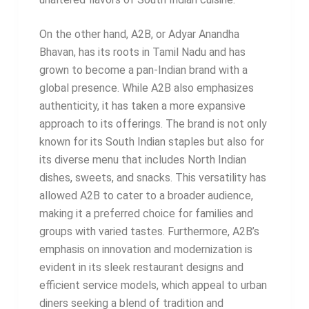
On the other hand, A2B, or Adyar Anandha
Bhavan, has its roots in Tamil Nadu and has
grown to become a pan-Indian brand with a
global presence. While A2B also emphasizes
authenticity, it has taken a more expansive
approach to its offerings. The brand is not only
known for its South Indian staples but also for
its diverse menu that includes North Indian
dishes, sweets, and snacks. This versatility has
allowed A2B to cater to a broader audience,
making it a preferred choice for families and
groups with varied tastes. Furthermore, A2B’s
emphasis on innovation and modernization is
evident in its sleek restaurant designs and
efficient service models, which appeal to urban
diners seeking a blend of tradition and