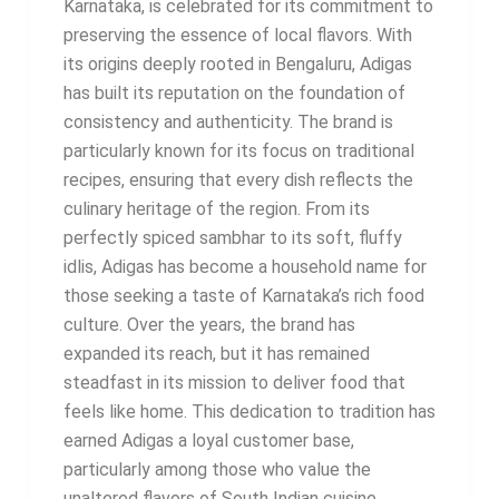
Karnataka, is celebrated for its commitment to
preserving the essence of local flavors. With
its origins deeply rooted in Bengaluru, Adigas
has built its reputation on the foundation of
consistency and authenticity. The brand is
particularly known for its focus on traditional
recipes, ensuring that every dish reflects the
culinary heritage of the region. From its
perfectly spiced sambhar to its soft, fluffy
idlis, Adigas has become a household name for
those seeking a taste of Karnataka’s rich food
culture. Over the years, the brand has
expanded its reach, but it has remained
steadfast in its mission to deliver food that
feels like home. This dedication to tradition has
earned Adigas a loyal customer base,
particularly among those who value the
unaltered flavors of South Indian cuisine.