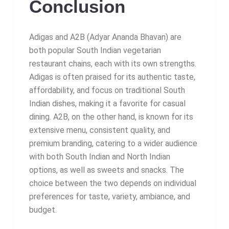
Conclusion
Adigas and A2B (Adyar Ananda Bhavan) are
both popular South Indian vegetarian
restaurant chains, each with its own strengths.
Adigas is often praised for its authentic taste,
affordability, and focus on traditional South
Indian dishes, making it a favorite for casual
dining. A2B, on the other hand, is known for its
extensive menu, consistent quality, and
premium branding, catering to a wider audience
with both South Indian and North Indian
options, as well as sweets and snacks. The
choice between the two depends on individual
preferences for taste, variety, ambiance, and
budget.