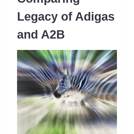
Legacy of Adigas
and A2B