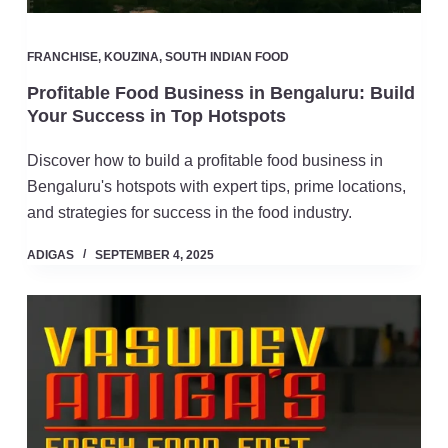
FRANCHISE
,
KOUZINA
,
SOUTH INDIAN FOOD
Profitable Food Business in Bengaluru: Build
Your Success in Top Hotspots
Discover how to build a profitable food business in
Bengaluru's hotspots with expert tips, prime locations,
and strategies for success in the food industry.
ADIGAS
SEPTEMBER 4, 2025