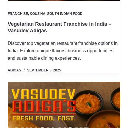
FRANCHISE
,
KOUZINA
,
SOUTH INDIAN FOOD
Vegetarian Restaurant Franchise in India –
Vasudev Adigas
Discover top vegetarian restaurant franchise options in
India. Explore unique flavors, business opportunities,
and sustainable dining experiences.
ADIGAS
SEPTEMBER 5, 2025