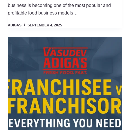
business is becoming one of the most popular and
profitable food business models…
ADIGAS
SEPTEMBER 4, 2025