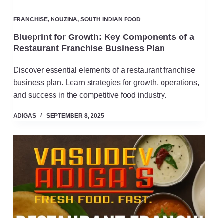
FRANCHISE
,
KOUZINA
,
SOUTH INDIAN FOOD
Blueprint for Growth: Key Components of a
Restaurant Franchise Business Plan
Discover essential elements of a restaurant franchise
business plan. Learn strategies for growth, operations,
and success in the competitive food industry.
ADIGAS
SEPTEMBER 8, 2025