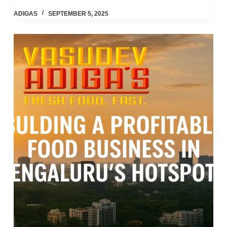
ADIGAS
SEPTEMBER 5, 2025