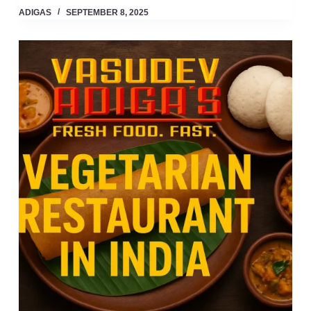
ADIGAS
SEPTEMBER 8, 2025