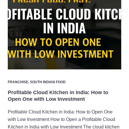
FRANCHISE
,
SOUTH INDIAN FOOD
Profitable Cloud Kitchen in India: How to
Open One with Low Investment
Profitable Cloud Kitchen in India: How to Open One
with Low Investment How to Open a Profitable Cloud
Kitchen in India with Low Investment The cloud kitchen