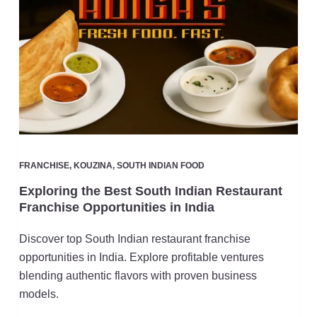
FRANCHISE
,
KOUZINA
,
SOUTH INDIAN FOOD
Exploring the Best South Indian Restaurant
Franchise Opportunities in India
Discover top South Indian restaurant franchise
opportunities in India. Explore profitable ventures
blending authentic flavors with proven business
models.