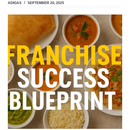
ADIGAS
SEPTEMBER 20, 2025