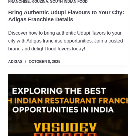
FRANCHISE
,
KOUZINA
,
SOUTH INDIAN FOOD
Bring Authentic Udupi Flavours to Your City:
Adigas Franchise Details
Discover how to bring authentic Udupi flavors to your
city with Adigas franchise opportunities. Join a trusted
brand and delight food lovers today!
ADIGAS
OCTOBER 8, 2025