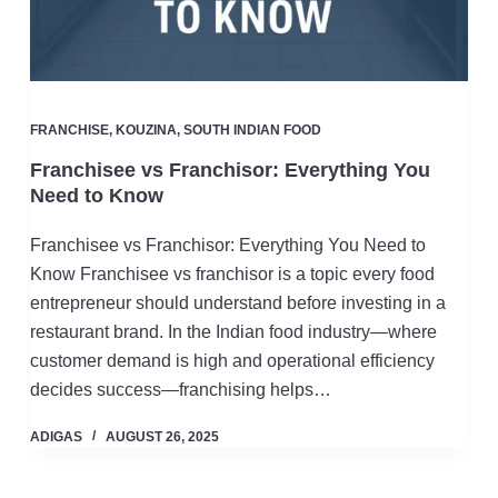
FRANCHISE
,
KOUZINA
,
SOUTH INDIAN FOOD
Franchisee vs Franchisor: Everything You
Need to Know
Franchisee vs Franchisor: Everything You Need to
Know Franchisee vs franchisor is a topic every food
entrepreneur should understand before investing in a
restaurant brand. In the Indian food industry—where
customer demand is high and operational efficiency
decides success—franchising helps…
ADIGAS
AUGUST 26, 2025