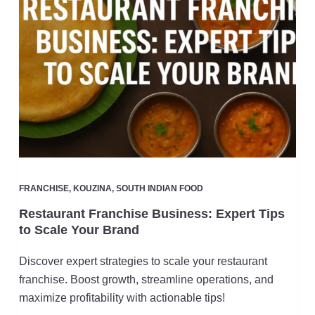
FRANCHISE
,
KOUZINA
,
SOUTH INDIAN FOOD
Restaurant Franchise Business: Expert Tips
to Scale Your Brand
Discover expert strategies to scale your restaurant
franchise. Boost growth, streamline operations, and
maximize profitability with actionable tips!