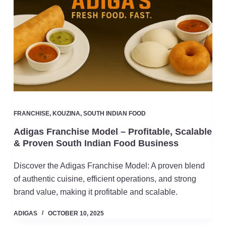
FRANCHISE
,
KOUZINA
,
SOUTH INDIAN FOOD
Adigas Franchise Model – Profitable, Scalable
& Proven South Indian Food Business
Discover the Adigas Franchise Model: A proven blend
of authentic cuisine, efficient operations, and strong
brand value, making it profitable and scalable.
ADIGAS
OCTOBER 10, 2025