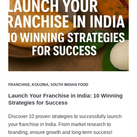
FRANCHISE
,
KOUZINA
,
SOUTH INDIAN FOOD
Launch Your Franchise in India: 10 Winning
Strategies for Success
Discover 10 proven strategies to successfully launch
your franchise in India. From market research to
branding, ensure growth and long-term success!