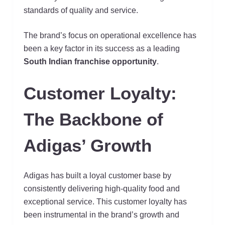
standards of quality and service.
The brand’s focus on operational excellence has
been a key factor in its success as a leading
South Indian franchise opportunity
.
Customer Loyalty:
The Backbone of
Adigas’ Growth
Adigas has built a loyal customer base by
consistently delivering high-quality food and
exceptional service. This customer loyalty has
been instrumental in the brand’s growth and