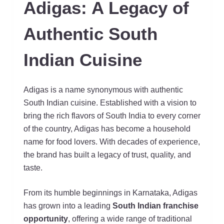
Adigas: A Legacy of
Authentic South
Indian Cuisine
Adigas is a name synonymous with authentic
South Indian cuisine. Established with a vision to
bring the rich flavors of South India to every corner
of the country, Adigas has become a household
name for food lovers. With decades of experience,
the brand has built a legacy of trust, quality, and
taste.
From its humble beginnings in Karnataka, Adigas
has grown into a leading
South Indian franchise
opportunity
, offering a wide range of traditional