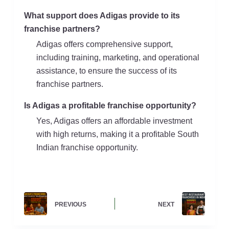
What support does Adigas provide to its
franchise partners?
Adigas offers comprehensive support,
including training, marketing, and operational
assistance, to ensure the success of its
franchise partners.
Is Adigas a profitable franchise opportunity?
Yes, Adigas offers an affordable investment
with high returns, making it a profitable South
Indian franchise opportunity.
PREVIOUS
NEXT