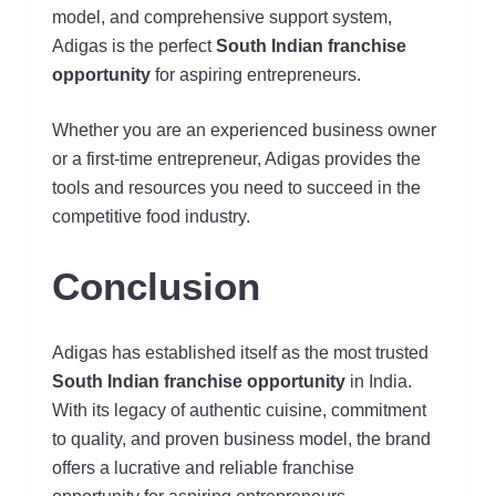
model, and comprehensive support system,
Adigas is the perfect
South Indian franchise
opportunity
for aspiring entrepreneurs.
Whether you are an experienced business owner
or a first-time entrepreneur, Adigas provides the
tools and resources you need to succeed in the
competitive food industry.
Conclusion
Adigas has established itself as the most trusted
South Indian franchise opportunity
in India.
With its legacy of authentic cuisine, commitment
to quality, and proven business model, the brand
offers a lucrative and reliable franchise