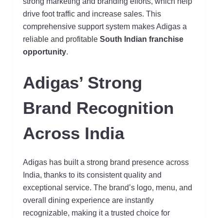
strong marketing and branding efforts, which help
drive foot traffic and increase sales. This
comprehensive support system makes Adigas a
reliable and profitable
South Indian franchise
opportunity
.
Adigas’ Strong
Brand Recognition
Across India
Adigas has built a strong brand presence across
India, thanks to its consistent quality and
exceptional service. The brand’s logo, menu, and
overall dining experience are instantly
recognizable, making it a trusted choice for