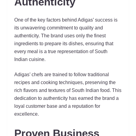
Authenticity
One of the key factors behind Adigas’ success is
its unwavering commitment to quality and
authenticity. The brand uses only the finest
ingredients to prepare its dishes, ensuring that
every meal is a true representation of South
Indian cuisine.
Adigas’ chefs are trained to follow traditional
recipes and cooking techniques, preserving the
rich flavors and textures of South Indian food. This
dedication to authenticity has earned the brand a
loyal customer base and a reputation for
excellence.
Proven Business