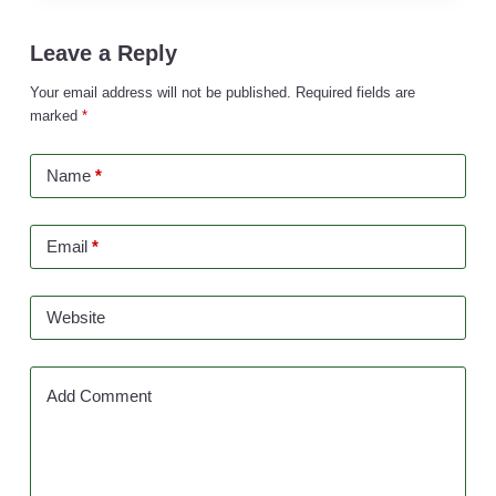
Leave a Reply
Your email address will not be published.
Required fields are
marked
*
Name
*
Email
*
Website
Add Comment