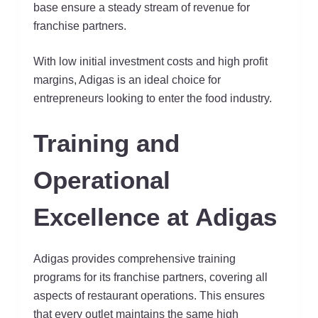
base ensure a steady stream of revenue for
franchise partners.
With low initial investment costs and high profit
margins, Adigas is an ideal choice for
entrepreneurs looking to enter the food industry.
Training and
Operational
Excellence at Adigas
Adigas provides comprehensive training
programs for its franchise partners, covering all
aspects of restaurant operations. This ensures
that every outlet maintains the same high