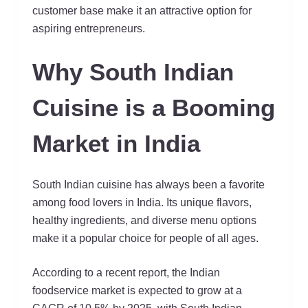
customer base make it an attractive option for
aspiring entrepreneurs.
Why South Indian
Cuisine is a Booming
Market in India
South Indian cuisine has always been a favorite
among food lovers in India. Its unique flavors,
healthy ingredients, and diverse menu options
make it a popular choice for people of all ages.
According to a recent report, the Indian
foodservice market is expected to grow at a