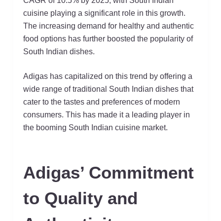
CAGR of 10.5% by 2025, with South Indian
cuisine playing a significant role in this growth.
The increasing demand for healthy and authentic
food options has further boosted the popularity of
South Indian dishes.
Adigas has capitalized on this trend by offering a
wide range of traditional South Indian dishes that
cater to the tastes and preferences of modern
consumers. This has made it a leading player in
the booming South Indian cuisine market.
Adigas’ Commitment
to Quality and