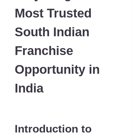
Most Trusted
South Indian
Franchise
Opportunity in
India
Introduction to