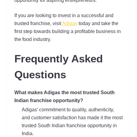
opportunity for aspiring entrepreneurs.
If you are looking to invest in a successful and
trusted franchise, visit
Adigas
today and take the
first step towards building a profitable business in
the food industry.
Frequently Asked
Questions
What makes Adigas the most trusted South
Indian franchise opportunity?
Adigas’ commitment to quality, authenticity,
and customer satisfaction has made it the most
trusted South Indian franchise opportunity in
India.