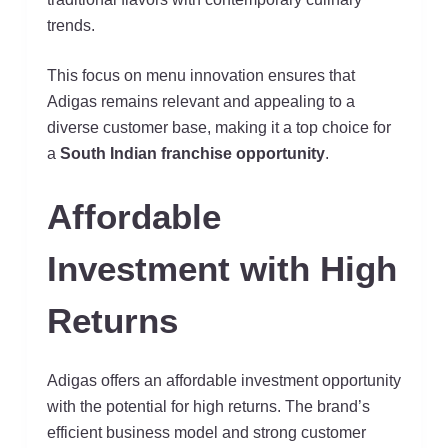
trends.
This focus on menu innovation ensures that
Adigas remains relevant and appealing to a
diverse customer base, making it a top choice for
a
South Indian franchise opportunity
.
Affordable
Investment with High
Returns
Adigas offers an affordable investment opportunity
with the potential for high returns. The brand’s
efficient business model and strong customer