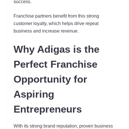
success.
Franchise partners benefit from this strong
customer loyalty, which helps drive repeat
business and increase revenue.
Why Adigas is the
Perfect Franchise
Opportunity for
Aspiring
Entrepreneurs
With its strong brand reputation, proven business