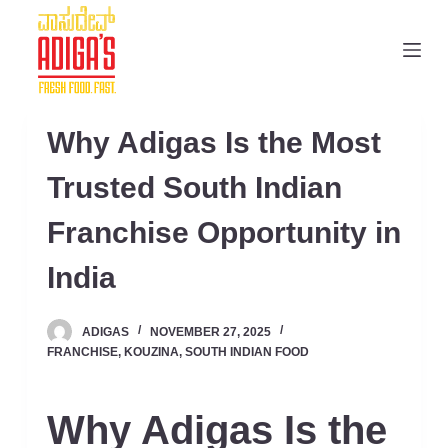
S
k
i
p
t
Why Adigas Is the Most
o
c
Trusted South Indian
o
Franchise Opportunity in
n
t
India
e
n
ADIGAS
NOVEMBER 27, 2025
t
FRANCHISE
,
KOUZINA
,
SOUTH INDIAN FOOD
Why Adigas Is the