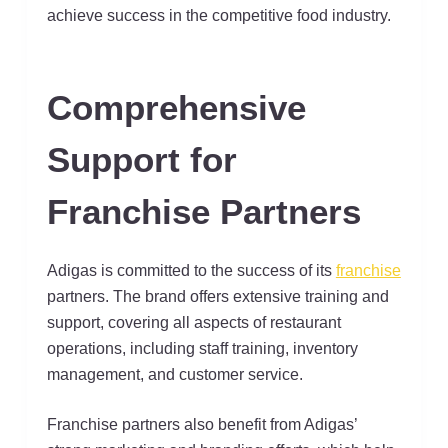
achieve success in the competitive food industry.
Comprehensive
Support for
Franchise Partners
Adigas is committed to the success of its
franchise
partners. The brand offers extensive training and
support, covering all aspects of restaurant
operations, including staff training, inventory
management, and customer service.
Franchise partners also benefit from Adigas’