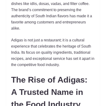
dishes like idlis, dosas, vadas, and filter coffee.
The brand’s commitment to preserving the
authenticity of South Indian flavors has made it a
favorite among customers and entrepreneurs
alike.
Adigas is not just a restaurant; it is a cultural
experience that celebrates the heritage of South
India. Its focus on quality ingredients, traditional
recipes, and exceptional service has set it apart in
the competitive food industry.
The Rise of Adigas:
A Trusted Name in
the Food Industry