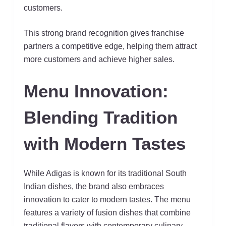
customers.
This strong brand recognition gives franchise
partners a competitive edge, helping them attract
more customers and achieve higher sales.
Menu Innovation:
Blending Tradition
with Modern Tastes
While Adigas is known for its traditional South
Indian dishes, the brand also embraces
innovation to cater to modern tastes. The menu
features a variety of fusion dishes that combine
traditional flavors with contemporary culinary