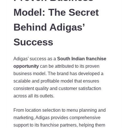
Model: The Secret
Behind Adigas’
Success
Adigas’ success as a
South Indian franchise
opportunity
can be attributed to its proven
business model. The brand has developed a
scalable and profitable model that ensures
consistent quality and customer satisfaction
across all its outlets.
From location selection to menu planning and
marketing, Adigas provides comprehensive
support to its franchise partners, helping them