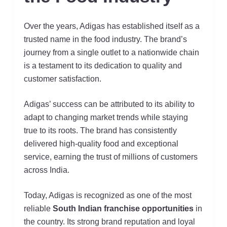
Over the years, Adigas has established itself as a
trusted name in the food industry. The brand’s
journey from a single outlet to a nationwide chain
is a testament to its dedication to quality and
customer satisfaction.
Adigas’ success can be attributed to its ability to
adapt to changing market trends while staying
true to its roots. The brand has consistently
delivered high-quality food and exceptional
service, earning the trust of millions of customers
across India.
Today, Adigas is recognized as one of the most
reliable
South Indian franchise opportunities
in
the country. Its strong brand reputation and loyal