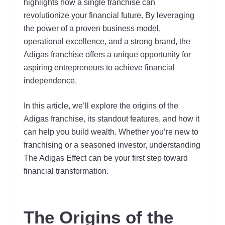
highlights how a single franchise can
revolutionize your financial future. By leveraging
the power of a proven business model,
operational excellence, and a strong brand, the
Adigas franchise offers a unique opportunity for
aspiring entrepreneurs to achieve financial
independence.
In this article, we’ll explore the origins of the
Adigas franchise, its standout features, and how it
can help you build wealth. Whether you’re new to
franchising or a seasoned investor, understanding
The Adigas Effect can be your first step toward
financial transformation.
The Origins of the