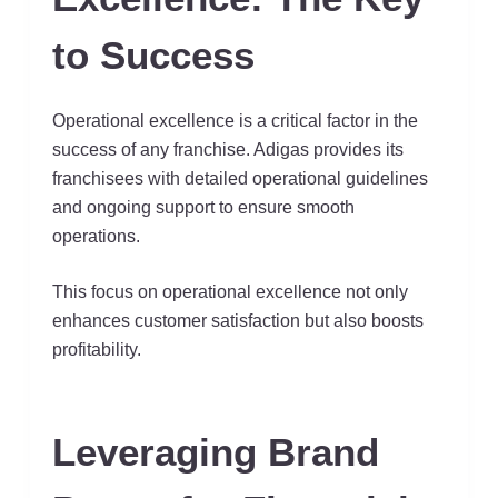
to Success
Operational excellence is a critical factor in the
success of any franchise. Adigas provides its
franchisees with detailed operational guidelines
and ongoing support to ensure smooth
operations.
This focus on operational excellence not only
enhances customer satisfaction but also boosts
profitability.
Leveraging Brand