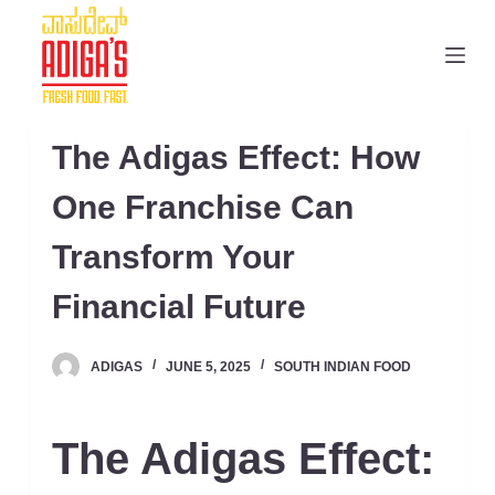
S
k
i
p
t
The Adigas Effect: How
o
c
One Franchise Can
o
Transform Your
n
t
Financial Future
e
n
ADIGAS
JUNE 5, 2025
SOUTH INDIAN FOOD
t
The Adigas Effect: