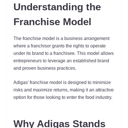
Understanding the
Franchise Model
The franchise model is a business arrangement
where a franchisor grants the rights to operate
under its brand to a franchisee. This model allows
entrepreneurs to leverage an established brand
and proven business practices.
Adigas’ franchise model is designed to minimize
risks and maximize returns, making it an attractive
option for those looking to enter the food industry.
Why Adigas Stands