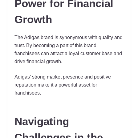
Power for Financial
Growth
The Adigas brand is synonymous with quality and
trust. By becoming a part of this brand,
franchisees can attract a loyal customer base and
drive financial growth.
Adigas’ strong market presence and positive
reputation make it a powerful asset for
franchisees.
Navigating
Challenges in the