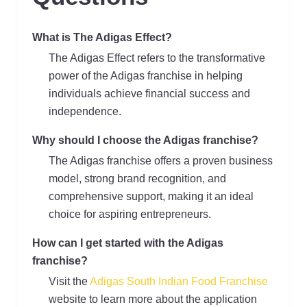
What is The Adigas Effect?
The Adigas Effect refers to the transformative
power of the Adigas franchise in helping
individuals achieve financial success and
independence.
Why should I choose the Adigas franchise?
The Adigas franchise offers a proven business
model, strong brand recognition, and
comprehensive support, making it an ideal
choice for aspiring entrepreneurs.
How can I get started with the Adigas
franchise?
Visit the
Adigas South Indian Food Franchise
website to learn more about the application