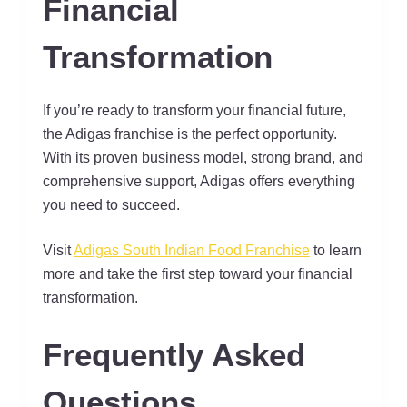
Financial
Transformation
If you’re ready to transform your financial future,
the Adigas franchise is the perfect opportunity.
With its proven business model, strong brand, and
comprehensive support, Adigas offers everything
you need to succeed.
Visit
Adigas South Indian Food Franchise
to learn
more and take the first step toward your financial
transformation.
Frequently Asked
Questions