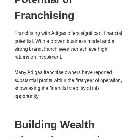
Franchising
Franchising with Adigas offers significant financial
potential. With a proven business model and a
strong brand, franchisees can achieve high
returns on investment.
Many Adigas franchise owners have reported
substantial profits within the first year of operation,
showcasing the financial viability of this
opportunity.
Building Wealth