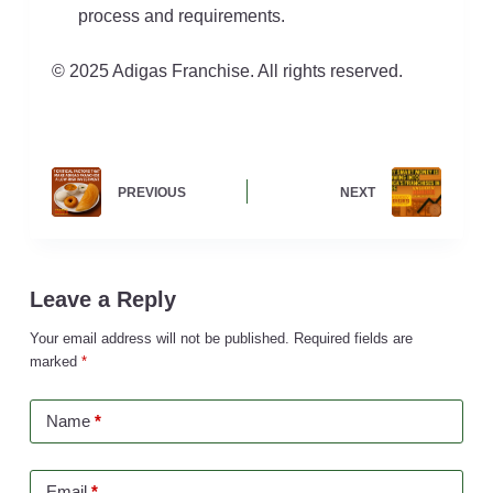
process and requirements.
© 2025 Adigas Franchise. All rights reserved.
PREVIOUS
NEXT
Leave a Reply
Your email address will not be published.
Required fields are
marked
*
Name
*
Email
*