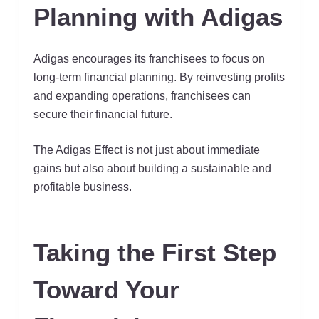
Planning with Adigas
Adigas encourages its franchisees to focus on
long-term financial planning. By reinvesting profits
and expanding operations, franchisees can
secure their financial future.
The Adigas Effect is not just about immediate
gains but also about building a sustainable and
profitable business.
Taking the First Step
Toward Your