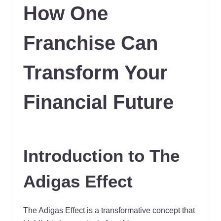
How One
Franchise Can
Transform Your
Financial Future
Introduction to The
Adigas Effect
The Adigas Effect is a transformative concept that