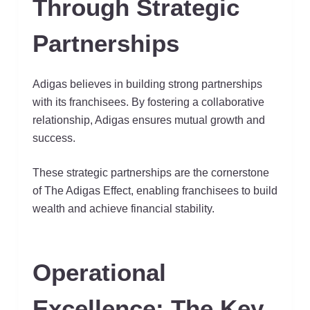
Through Strategic
Partnerships
Adigas believes in building strong partnerships
with its franchisees. By fostering a collaborative
relationship, Adigas ensures mutual growth and
success.
These strategic partnerships are the cornerstone
of The Adigas Effect, enabling franchisees to build
wealth and achieve financial stability.
Operational
Excellence: The Key