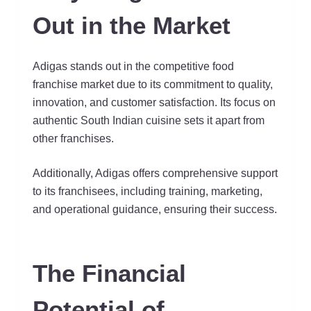
Out in the Market
Adigas stands out in the competitive food
franchise market due to its commitment to quality,
innovation, and customer satisfaction. Its focus on
authentic South Indian cuisine sets it apart from
other franchises.
Additionally, Adigas offers comprehensive support
to its franchisees, including training, marketing,
and operational guidance, ensuring their success.
The Financial
Potential of