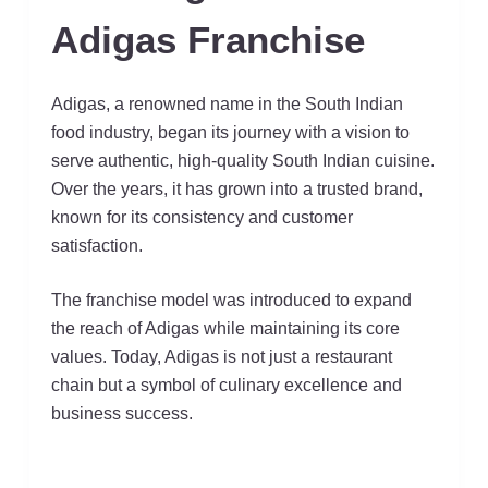
Adigas Franchise
Adigas, a renowned name in the South Indian
food industry, began its journey with a vision to
serve authentic, high-quality South Indian cuisine.
Over the years, it has grown into a trusted brand,
known for its consistency and customer
satisfaction.
The franchise model was introduced to expand
the reach of Adigas while maintaining its core
values. Today, Adigas is not just a restaurant
chain but a symbol of culinary excellence and
business success.