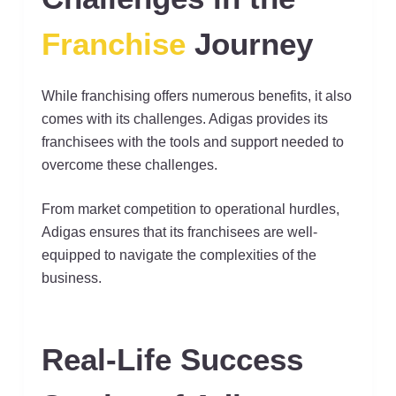
Franchise
Journey
While franchising offers numerous benefits, it also
comes with its challenges. Adigas provides its
franchisees with the tools and support needed to
overcome these challenges.
From market competition to operational hurdles,
Adigas ensures that its franchisees are well-
equipped to navigate the complexities of the
business.
Real-Life Success