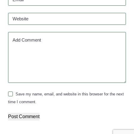
Website
Add Comment
Save my name, email, and website in this browser for the next
time I comment.
Post Comment