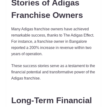
Stories of Adigas
Franchise Owners
Many Adigas franchise owners have achieved
remarkable success, thanks to The Adigas Effect.
For instance, a franchise owner in Bangalore
reported a 200% increase in revenue within two
years of operation.
These success stories serve as a testament to the
financial potential and transformative power of the
Adigas franchise.
Long-Term Financial