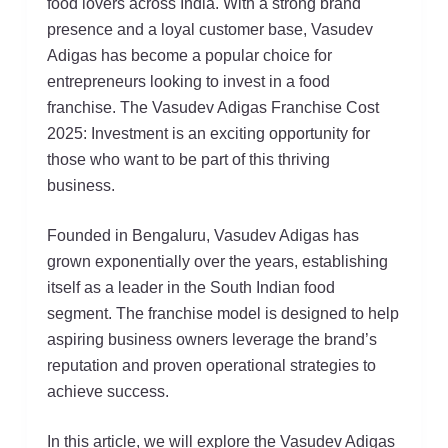
food lovers across India. With a strong brand
presence and a loyal customer base, Vasudev
Adigas has become a popular choice for
entrepreneurs looking to invest in a food
franchise. The Vasudev Adigas Franchise Cost
2025: Investment is an exciting opportunity for
those who want to be part of this thriving
business.
Founded in Bengaluru, Vasudev Adigas has
grown exponentially over the years, establishing
itself as a leader in the South Indian food
segment. The franchise model is designed to help
aspiring business owners leverage the brand’s
reputation and proven operational strategies to
achieve success.
In this article, we will explore the Vasudev Adigas