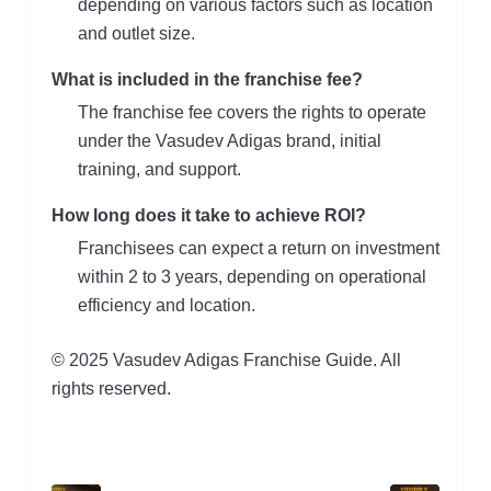
depending on various factors such as location
and outlet size.
What is included in the franchise fee?
The franchise fee covers the rights to operate
under the Vasudev Adigas brand, initial
training, and support.
How long does it take to achieve ROI?
Franchisees can expect a return on investment
within 2 to 3 years, depending on operational
efficiency and location.
© 2025 Vasudev Adigas Franchise Guide. All
rights reserved.