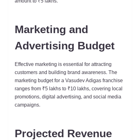
amount to ₹5 lakhs.
Marketing and
Advertising Budget
Effective marketing is essential for attracting
customers and building brand awareness. The
marketing budget for a Vasudev Adigas franchise
ranges from ₹5 lakhs to ₹10 lakhs, covering local
promotions, digital advertising, and social media
campaigns.
Projected Revenue