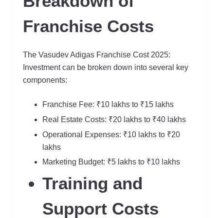
Breakdown of
Franchise Costs
The Vasudev Adigas Franchise Cost 2025:
Investment can be broken down into several key
components:
Franchise Fee: ₹10 lakhs to ₹15 lakhs
Real Estate Costs: ₹20 lakhs to ₹40 lakhs
Operational Expenses: ₹10 lakhs to ₹20
lakhs
Marketing Budget: ₹5 lakhs to ₹10 lakhs
Training and
Support Costs