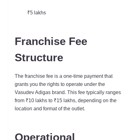
₹5 lakhs
Franchise Fee
Structure
The franchise fee is a one-time payment that
grants you the rights to operate under the
Vasudev Adigas brand. This fee typically ranges
from ₹10 lakhs to ₹15 lakhs, depending on the
location and format of the outlet.
Operational