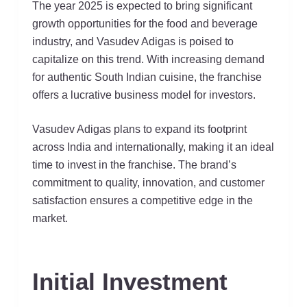
The year 2025 is expected to bring significant
growth opportunities for the food and beverage
industry, and Vasudev Adigas is poised to
capitalize on this trend. With increasing demand
for authentic South Indian cuisine, the franchise
offers a lucrative business model for investors.
Vasudev Adigas plans to expand its footprint
across India and internationally, making it an ideal
time to invest in the franchise. The brand’s
commitment to quality, innovation, and customer
satisfaction ensures a competitive edge in the
market.
Initial Investment