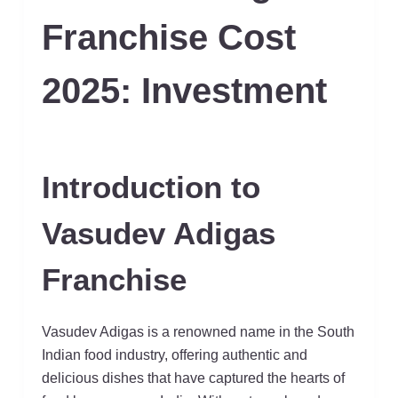
Franchise Cost
2025: Investment
Introduction to
Vasudev Adigas
Franchise
Vasudev Adigas is a renowned name in the South
Indian food industry, offering authentic and
delicious dishes that have captured the hearts of