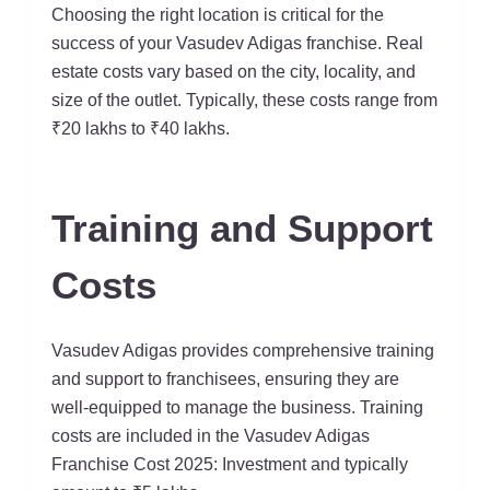
Choosing the right location is critical for the
success of your Vasudev Adigas franchise. Real
estate costs vary based on the city, locality, and
size of the outlet. Typically, these costs range from
₹20 lakhs to ₹40 lakhs.
Training and Support
Costs
Vasudev Adigas provides comprehensive training
and support to franchisees, ensuring they are
well-equipped to manage the business. Training
costs are included in the Vasudev Adigas
Franchise Cost 2025: Investment and typically