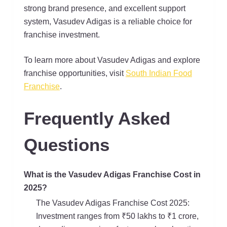
strong brand presence, and excellent support
system, Vasudev Adigas is a reliable choice for
franchise investment.
To learn more about Vasudev Adigas and explore
franchise opportunities, visit
South Indian Food
Franchise
.
Frequently Asked
Questions
What is the Vasudev Adigas Franchise Cost in
2025?
The Vasudev Adigas Franchise Cost 2025:
Investment ranges from ₹50 lakhs to ₹1 crore,