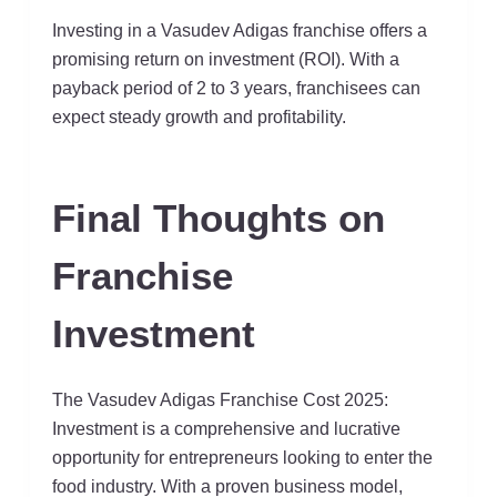
Investing in a Vasudev Adigas franchise offers a
promising return on investment (ROI). With a
payback period of 2 to 3 years, franchisees can
expect steady growth and profitability.
Final Thoughts on
Franchise
Investment
The Vasudev Adigas Franchise Cost 2025:
Investment is a comprehensive and lucrative
opportunity for entrepreneurs looking to enter the
food industry. With a proven business model,