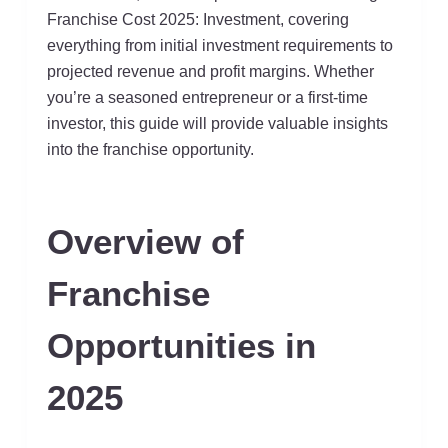
Franchise Cost 2025: Investment, covering
everything from initial investment requirements to
projected revenue and profit margins. Whether
you’re a seasoned entrepreneur or a first-time
investor, this guide will provide valuable insights
into the franchise opportunity.
Overview of
Franchise
Opportunities in
2025