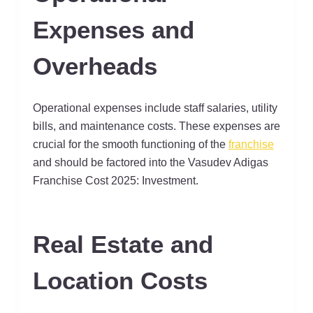
Expenses and
Overheads
Operational expenses include staff salaries, utility
bills, and maintenance costs. These expenses are
crucial for the smooth functioning of the
franchise
and should be factored into the Vasudev Adigas
Franchise Cost 2025: Investment.
Real Estate and
Location Costs