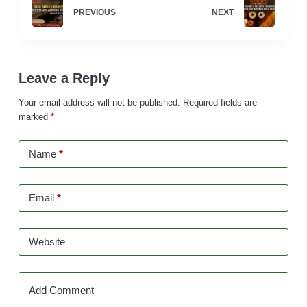
PREVIOUS
NEXT
Leave a Reply
Your email address will not be published.
Required fields are
marked
*
Name
*
Email
*
Website
Add Comment