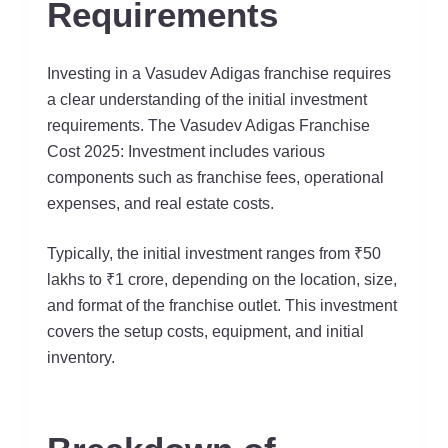
Requirements
Investing in a Vasudev Adigas franchise requires
a clear understanding of the initial investment
requirements. The Vasudev Adigas Franchise
Cost 2025: Investment includes various
components such as franchise fees, operational
expenses, and real estate costs.
Typically, the initial investment ranges from ₹50
lakhs to ₹1 crore, depending on the location, size,
and format of the franchise outlet. This investment
covers the setup costs, equipment, and initial
inventory.