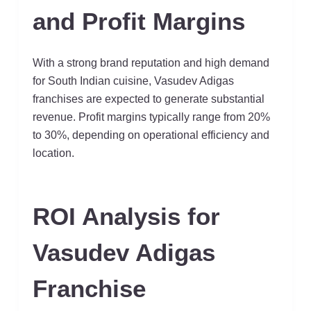
and Profit Margins
With a strong brand reputation and high demand
for South Indian cuisine, Vasudev Adigas
franchises are expected to generate substantial
revenue. Profit margins typically range from 20%
to 30%, depending on operational efficiency and
location.
ROI Analysis for
Vasudev Adigas
Franchise