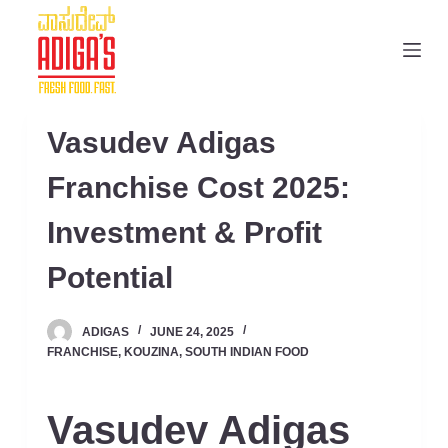
S
k
i
p
t
Vasudev Adigas
o
c
Franchise Cost 2025:
o
Investment & Profit
n
t
Potential
e
n
ADIGAS
JUNE 24, 2025
t
FRANCHISE
,
KOUZINA
,
SOUTH INDIAN FOOD
Vasudev Adigas